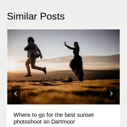
Similar Posts
Where to go for the best sunset
photoshoot on Dartmoor