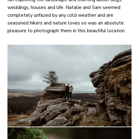
weddings, houses and life. Natalie and Sam seemed
completely unfazed by any cold weather and are
seasoned hikers and nature loves so was an absolute
pleasure to photograph them in this beautiful location.