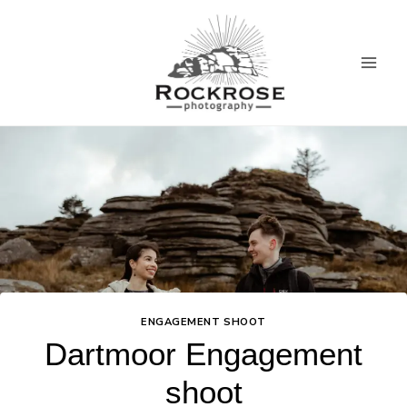
Skip
to
content
ENGAGEMENT SHOOT
Dartmoor Engagement
shoot