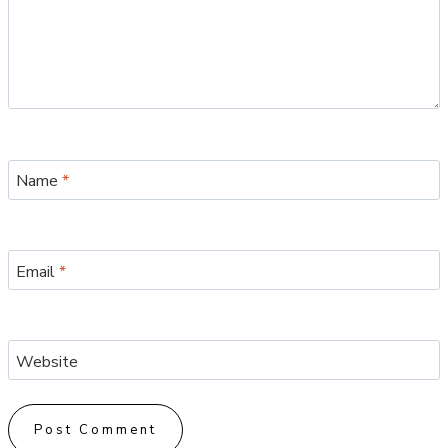
Name
*
Email
*
Website