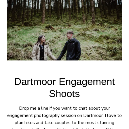
Dartmoor Engagement
Shoots
Drop me a line
if you want to chat about your
engagement photography session on Dartmoor. I love to
plan hikes and take couples to the most stunning