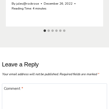
By
jules@rockrose
December 26, 2022
Reading Time:
4
minutes
Leave a Reply
Your email address will not be published.
Required fields are marked
*
Comment
*