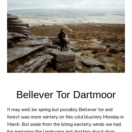
Bellever Tor Dartmoor
It may well be spring but possibly Bellever tor and
forest was more wintery on this cold blustery Monday in
March. But aside from the biting easterly winds we had
fun exploring the landscape and chatting about dogs,