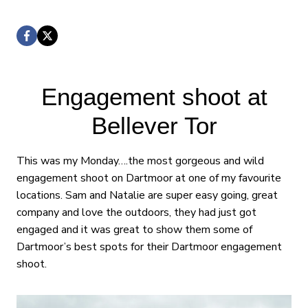
Engagement shoot at
Bellever Tor
This was my Monday….the most gorgeous and wild
engagement shoot on Dartmoor at one of my favourite
locations. Sam and Natalie are super easy going, great
company and love the outdoors, they had just got
engaged and it was great to show them some of
Dartmoor’s best spots for their Dartmoor engagement
shoot.