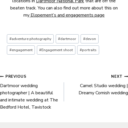
locations in
Dartmoor National Park
that are off the
beaten track. You can also find out more about this on
my
Elopement’s and engagements page
Post
#
adventure photography
#
dartmoor
#
devon
Tags:
#
engagement
#
Engagement shoot
#
portraits
Post
PREVIOUS
NEXT
Dartmoor wedding
Camel Studio wedding |
navigation
photographer | A beautiful
Dreamy Cornish wedding
and intimate wedding at The
Bedford Hotel, Tavistock