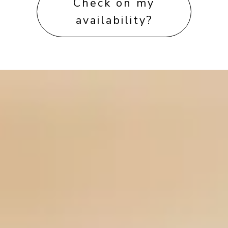
Check on my
availability?