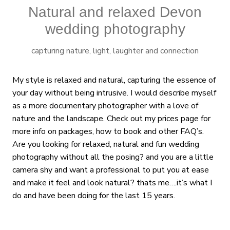
Natural and relaxed Devon
wedding photography
capturing nature, light, laughter and connection
My style is relaxed and natural, capturing the essence of
your day without being intrusive. I would describe myself
as a more documentary photographer with a love of
nature and the landscape. Check out my prices page for
more info on packages, how to book and other FAQ’s.
Are you looking for relaxed, natural and fun wedding
photography without all the posing? and you are a little
camera shy and want a professional to put you at ease
and make it feel and look natural? thats me….it’s what I
do and have been doing for the last 15 years.