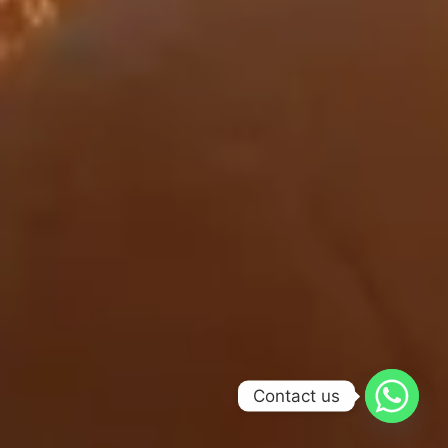
Contact us