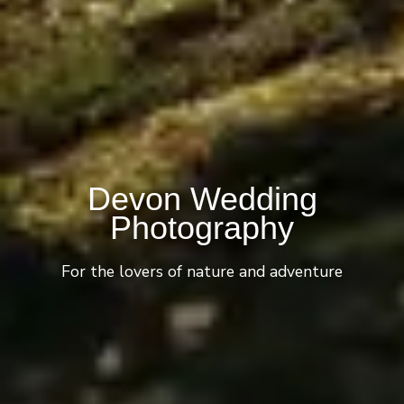
Devon Wedding
Photography
For the lovers of nature and adventure