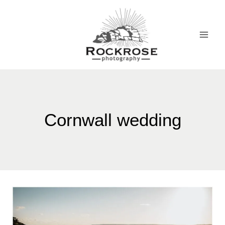
Skip
to
content
Cornwall wedding