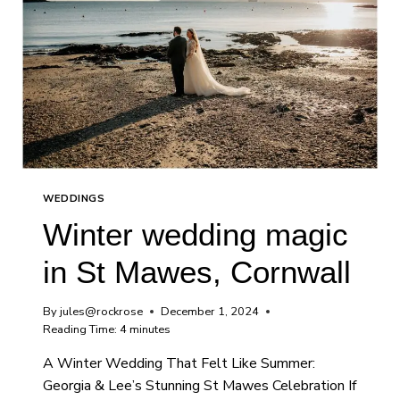
WEDDINGS
Winter wedding magic
in St Mawes, Cornwall
By
jules@rockrose
December 1, 2024
Reading Time:
4
minutes
A Winter Wedding That Felt Like Summer:
Georgia & Lee’s Stunning St Mawes Celebration If